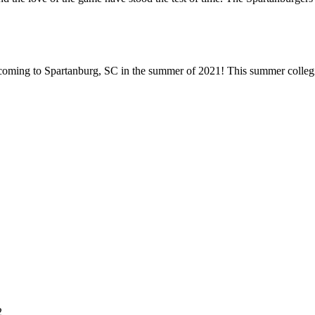
ming to Spartanburg, SC in the summer of 2021! This summer collegiate
2