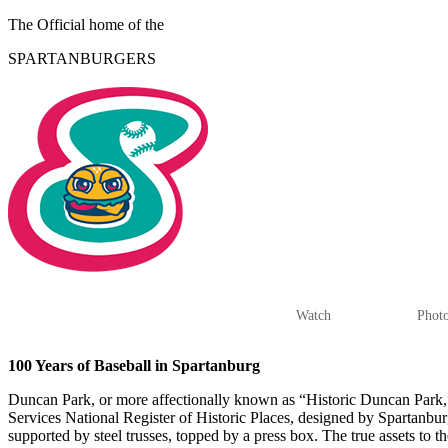
The Official home of the
SPARTANBURGERS
HOME
TICKETS
SCHEDULE
STATS
Watch
Phot
100 Years of Baseball in Spartanburg
Duncan Park, or more affectionally known as “Historic Duncan Park,” is
Services National Register of Historic Places, designed by Spartanbur
supported by steel trusses, topped by a press box. The true assets to t