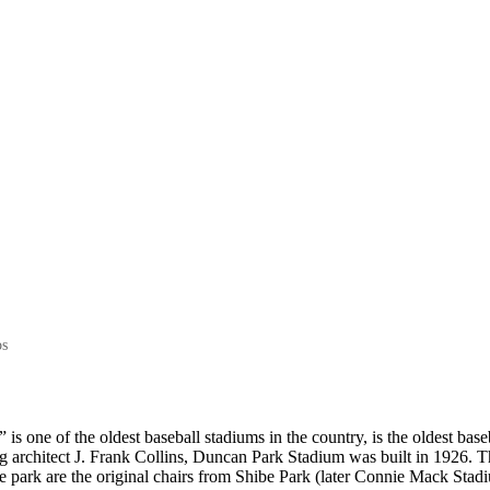
NEWS
TEAM
HISTORY
SHOP
os
 one of the oldest baseball stadiums in the country, is the oldest baseb
g architect J. Frank Collins, Duncan Park Stadium was built in 1926. T
he park are the original chairs from Shibe Park (later Connie Mack Stadi