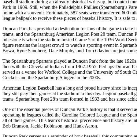
baseball stadium during an already historical write-up, but context mu
Park in 1909. Still, when the Philadelphia Phillies (Spartanburg’s Pa
home with a souvenir. Fortunately, 587 seats were transferred 600 mi
league ballpark to receive these pieces of baseball history. It is safe 
Duncan Park has provided a destination for fans of the game to take in
teams, and the Spartanburg American Legion Post 28 team. Duncan Par
milestone is when the stadium hosted Game 5 of the 1936 World Series
figure remains the largest crowd to watch a sporting event in Sparta
Bowa, Ryne Sandberg, Dale Murphy, and Tom Glavine are just some of 
The Spartanburg Spartans played at Duncan Park from the late 1920s 
then with the Cleveland Indians from 1967-1955. Perhaps Duncan Park
served as a venue for Wofford College and the University of South Ca
Crickets and the Spartanburg Stingers in the 2000s.
American Legion Baseball has a long and proud history since its incep
they still play their games at the stadium to this day. Legion baseb
teams. Spartanburg Post 28’s team formed in 1933 and has since achi
One of the essential pieces of Duncan Park’s history is that it serve
operating in leagues called the Carolina Colored League and the Spar
all of their games. This team’s historical precedence and history are
Bob Branson, Jackie Robinson, and Hank Aaron.
Duncan Park serves as a reminder of how baseball, this community, and