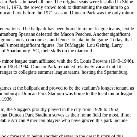
n Park is in baseball lore. The original seats were installed in Shibe
tober 1, 1970, the rowdy crowd took to dismantling the stadium to go
in Duncan Park before the 1971 season. Duncan Park was the only minor
 generations. The ballpark has been home to minor league teams, textile
artanburg Spartans defeated the Macon Peaches. Another significant
randstands, concourses, and fences to take in the game. Today, that
all’s most significant figures. Joe DiMaggio, Lou Gehrig, Larry
f Spartanburg, SC, their skills on the diamond.
 minor league team affiliated with the St. Louis Browns (1940-1946),
om 1963-1994. Duncan Park remained relatively vacant until it
ranger to collegiate summer league teams, hosting the Spartanburg
ames at the ballpark and proved to be the stadium’s longest tenant, as
 Spartanburg’s Duncan Park Stadium was home to the local minor league
n 1936
am, the Sluggers proudly played in the city from 1928 to 1952,
hat Duncan Park Stadium serves as their home field for most, if not
Notable African American players who have graced this park include
ok forward to being another chapter in the great history of this