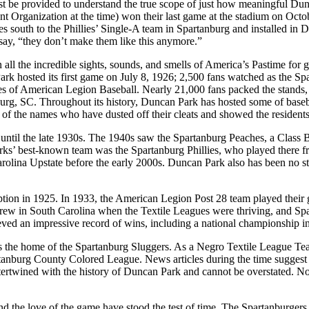
st be provided to understand the true scope of just how meaningful Dunca
rent Organization at the time) won their last game at the stadium on Oc
les south to the Phillies’ Single-A team in Spartanburg and installed 
to say, “they don’t make them like this anymore.”
 all the incredible sights, sounds, and smells of America’s Pastime for
k hosted its first game on July 8, 1926; 2,500 fans watched as the Sp
 of American Legion Baseball. Nearly 21,000 fans packed the stands, g
nburg, SC. Throughout its history, Duncan Park has hosted some of baseb
the names who have dusted off their cleats and showed the residents o
until the late 1930s. The 1940s saw the Spartanburg Peaches, a Class B
s’ best-known team was the Spartanburg Phillies, who played there fr
rolina Upstate before the early 2000s. Duncan Park also has been no st
tion in 1925. In 1933, the American Legion Post 28 team played their g
all grew in South Carolina when the Textile Leagues were thriving, and
eved an impressive record of wins, including a national championship i
d as the home of the Spartanburg Sluggers. As a Negro Textile League Te
tanburg County Colored League. News articles during the time suggest t
 intertwined with the history of Duncan Park and cannot be overstated. 
 the love of the game have stood the test of time. The Spartanburgers lo