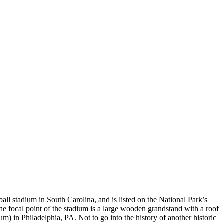
all stadium in South Carolina, and is listed on the National Park’s
he focal point of the stadium is a large wooden grandstand with a roof
um) in Philadelphia, PA. Not to go into the history of another historic