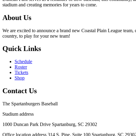
stadium and creating memories for years to come.
About Us
We are excited to announce a brand new Coastal Plain League team, co
country, to play for your new team!
Quick Links
Schedule
Roster
Tickets
Shop
Contact Us
The Spartanburgers Baseball
Stadium address
1000 Duncan Park Drive Spartanburg, SC 29302
Office location address 314 S. Pine, Suite 100 Spartanburg, SC 2930