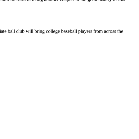
 ball club will bring college baseball players from across the